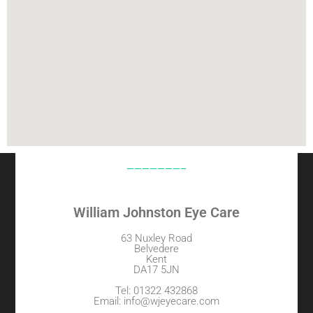
———————–
William Johnston Eye Care
63 Nuxley Road
Belvedere
Kent
DA17 5JN
Tel: 01322 432868
Email: info@wjeyecare.com