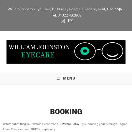
William Johnston Eye Care, 63 Nuxley Road, Belvedere, Kent, DA17 5JN -
Tel: 01322 432868
MENU
BOOKING
Before submitting your details please read our
Privacy Policy
. By submitting your details you agree
to our Policy and also GDPR complicancy.